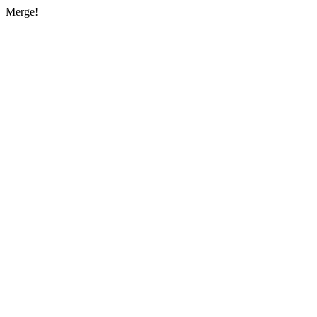
Merge!